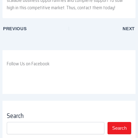
scalable business opportunities and complete support to soar
high in this competitive market. Thus, contact them today!
PREVIOUS
NEXT
Follow Us on Facebook
Search
Search