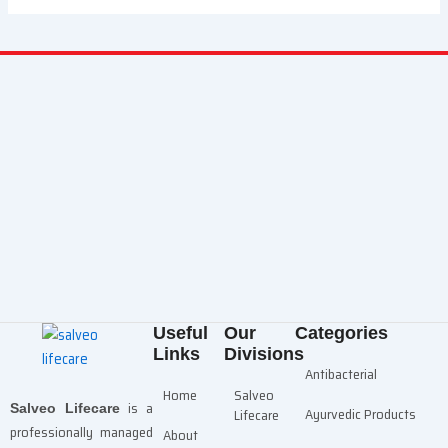
Useful
Our
Categories
Links
Divisions
Antibacterial
Home
Salveo
is a
Salveo Lifecare
Ayurvedic Products
Lifecare
professionally managed
About