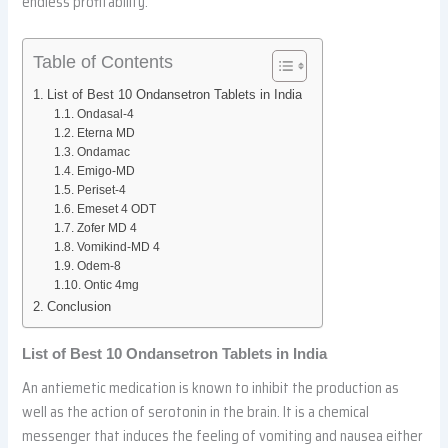
endless profitability.
Table of Contents
List of Best 10 Ondansetron Tablets in India
Ondasal-4
Eterna MD
Ondamac
Emigo-MD
Periset-4
Emeset 4 ODT
Zofer MD 4
Vomikind-MD 4
Odem-8
Ontic 4mg
Conclusion
List of Best 10 Ondansetron Tablets in India
An antiemetic medication is known to inhibit the production as
well as the action of serotonin in the brain. It is a chemical
messenger that induces the feeling of vomiting and nausea either