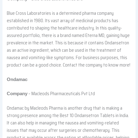
Blue Cross Laboratories is a determined pharma company
established in 1980. Its vast array of medicinal products has
contributed to shaping the healthcare industry. In this quality-
assured portfolio, there is a brand named Eterna MD, gaining huge
prevalence in the market. This is because it contains Ondansetron
as an active ingredient, which can be used in the treatment of
nausea and vomiting-like symptoms. For business purposes, this
product can be a good choice. Contact the company to know more!
Ondamac
– Macleods Pharmaceuticals Pvt Ltd
Company
Ondamac by Macleods Pharma is another drug that is making a
strong presence among the Best 10 Ondansetron Tablets in India.
It can also help in managing the nausea and vomiting-related
issues that may occur after surgeries or chemotherapy. This
product is available across the nation at affordable prices, helping