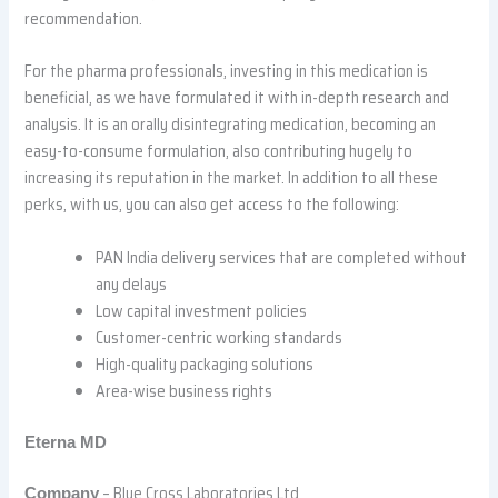
recommendation.
For the pharma professionals, investing in this medication is
beneficial, as we have formulated it with in-depth research and
analysis. It is an orally disintegrating medication, becoming an
easy-to-consume formulation, also contributing hugely to
increasing its reputation in the market. In addition to all these
perks, with us, you can also get access to the following:
PAN India delivery services that are completed without
any delays
Low capital investment policies
Customer-centric working standards
High-quality packaging solutions
Area-wise business rights
Eterna MD
– Blue Cross Laboratories Ltd
Company