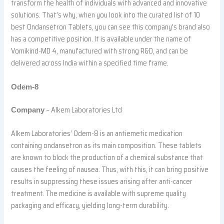
transform the health of individuals with advanced and innovative
solutions. That’s why, when you look into the curated list of 10
best Ondansetron Tablets, you can see this company’s brand also
has a competitive position. It is available under the name of
Vomikind-MD 4, manufactured with strong R&D, and can be
delivered across India within a specified time frame.
Odem-8
– Alkem Laboratories Ltd
Company
Alkem Laboratories’ Odem-8 is an antiemetic medication
containing ondansetron as its main composition. These tablets
are known to block the production of a chemical substance that
causes the feeling of nausea. Thus, with this, it can bring positive
results in suppressing these issues arising after anti-cancer
treatment. The medicine is available with supreme quality
packaging and efficacy, yielding long-term durability.