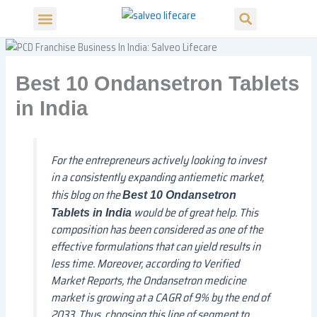
Search
Skip
S
Menu
e
to
Our Products
Our Divisions
a
content
r
c
h
Best 10 Ondansetron Tablets
in India
For the entrepreneurs actively looking to invest
in a consistently expanding antiemetic market,
this blog on the
Best 10 Ondansetron
would be of great help. This
Tablets in India
composition has been considered as one of the
effective formulations that can yield results in
less time. Moreover, according to Verified
Market Reports, the Ondansetron medicine
market is growing at a CAGR of 9% by the end of
2033. Thus, choosing this line of segment to