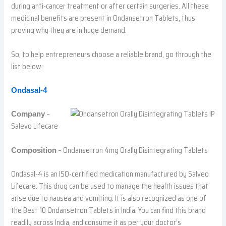
during anti-cancer treatment or after certain surgeries. All these
medicinal benefits are present in Ondansetron Tablets, thus
proving why they are in huge demand.
So, to help entrepreneurs choose a reliable brand, go through the
list below:
Ondasal-4
–
Company
Salevo Lifecare
– Ondansetron 4mg Orally Disintegrating Tablets
Composition
Ondasal-4 is an ISO-certified medication manufactured by Salveo
Lifecare. This drug can be used to manage the health issues that
arise due to nausea and vomiting. It is also recognized as one of
the Best 10 Ondansetron Tablets in India. You can find this brand
readily across India, and consume it as per your doctor’s