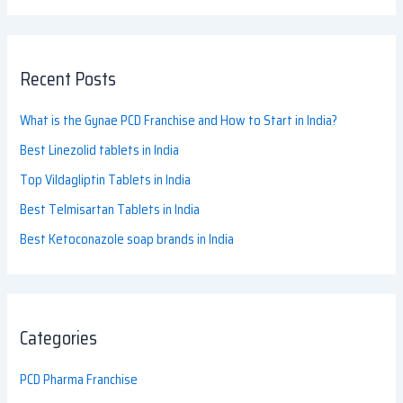
Recent Posts
What is the Gynae PCD Franchise and How to Start in India?
Best Linezolid tablets in India
Top Vildagliptin Tablets in India
Best Telmisartan Tablets in India
Best Ketoconazole soap brands in India
Categories
PCD Pharma Franchise