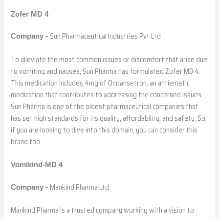
Zofer MD 4
– Sun Pharmaceutical Industries Pvt Ltd
Company
To alleviate the most common issues or discomfort that arise due
to vomiting and nausea, Sun Pharma has formulated Zofer MD 4.
This medication includes 4mg of Ondansetron, an antiemetic
medication that contributes to addressing the concerned issues.
Sun Pharma is one of the oldest pharmaceutical companies that
has set high standards for its quality, affordability, and safety. So,
if you are looking to dive into this domain, you can consider this
brand too.
Vomikind-MD 4
– Mankind Pharma Ltd
Company
Mankind Pharma is a trusted company working with a vision to