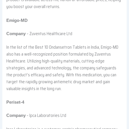
you boost your overall returns.
Emigo-MD
– Zuventus Healthcare Ltd
Company
In the list of the Best 10 Ondansetron Tablets in India, Emigo-MD
also has a well-recognized position formulated by Zuventus
Healthcare. Utilizing high-quality materials, cutting-edge
strategies, and advanced technology, the company safeguards
the product’s efficacy and safety. With this medication, you can
target the rapidly growing antiemetic drug market and gain
valuable insights in the long run.
Periset-4
– Ipca Laboratories Ltd
Company