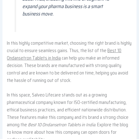
expand your pharma business is a smart
business move.
In this highly competitive market, choosing the right brand is highly
crucial to ensure seamless gains. Thus, the list of the
Best 10
Ondansetron Tablets in India
can help you make an informed
decision. These brands are manufactured with strong quality
control and are known to be delivered on time, helping you avoid
the hassle of running out of stock.
In this space, Salveo Lifecare stands out as a growing
pharmaceutical company known for ISO-certified manufacturing,
ethical business practices, and efficient nationwide distribution.
These features make this company and its brand a strong choice
among the
Best 10 Ondansetron Tablets in India
. Explore the blog
to know more about how this company can open doors for