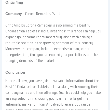
Ontic 4mg
– Corona Remedies Pvt Ltd
Company
Ontic 4mg by Corona Remedies is also among the best 10
Ondansetron Tablets in India. Investing in this range can help you
expand your pharma roots impactfully, along with gaining a
reputable position in the growing segment of this industry.
Moreover, the company includes expertise in many other
categories, too, thus you can expand your portfolio as per the
changing demands of the market.
Conclusion
Hence, till now, you have gained valuable information about the
Best 10 Ondansetron Tablets in India, along with knowing their
company names and their offerings. So, this could help you make
an easy selection in choosing your partner to target the
antiemetic market of India. At Salveo Lifecare, you can get