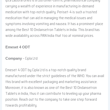
Ipca Laboratories is a customer-centric pharmaceutical company
carrying a wealth of experience in manufacturing in-demand
medication with top-notch quality. Periset-4 is such a trusted
medication that can aid in managing the medical issues and
symptoms involving vomiting and nausea. It has a prominent place
among the Best 10 Ondansetron Tablets in India. This brand has
wide availability across PAN India that too at nominal prices.
Emeset 4 ODT
– Cipla Ltd
Company
Emeset 4 ODT by Cipla Ltd is a top-notch quality brand
manufactured under the strict guidelines of the WHO. You can avail
this brand with excellent packaging and marketing assistance.
Moreover, it is also known as one of the Best 10 Ondansetron
Tablets in India, thus it can contribute to leveling up your pharma
position. Reach out to the company to take one step forward
towards profitability.