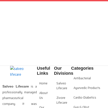
Useful
Our
Categories
Links
Divisions
Antibacterial
Home
Salveo
is a
Salveo Lifecare
Ayurvedic Products
Lifecare
professionally managed
About
Cardio-Diabetics
Us
Zivore
pharmaceutical
Lifecare
company. It was
Gyn & Obst
Our