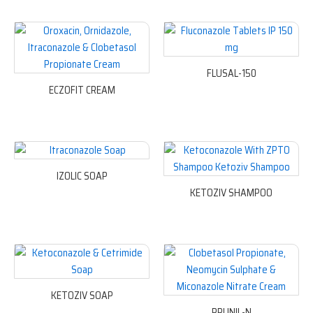
FLUSAL-150
ECZOFIT CREAM
IZOLIC SOAP
KETOZIV SHAMPOO
KETOZIV SOAP
PRUNIL-N