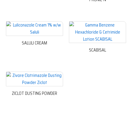
SALULI CREAM
SCABISAL
ZICLOT DUSTING POWDER