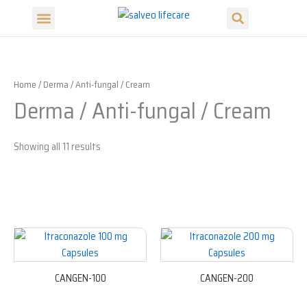
Search
Skip
Menu
to
Our Products
Our Divisions
content
Home
/ Derma / Anti-fungal / Cream
Derma / Anti-fungal / Cream
Showing all 11 results
CANGEN-100
CANGEN-200