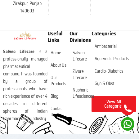
Zirakpur, Punjab
140603
Useful
Our
Categories
Links
Divisions
Antibacterial
Salveo Lifecare
is a
Home
Salveo
Ayurvedic Products
professionally managed
Lifecare
About Us
pharmaceutical
Cardio-Diabetics
Zivore
company. It was founded
Our
Lifecare
by a group of
Gyn & Obst
Products
professionals who have
Nuphoric
rich experience of over 4
Blog
Lifesciences
View All
decades in different
Categories
Contact
spheres of Indian
Us
Pharmaceutical Industry.