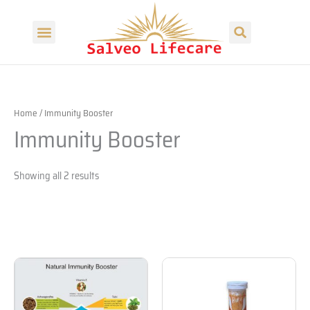
Skip
Search
to
Menu
content
Home
/ Immunity Booster
Immunity Booster
Showing all 2 results