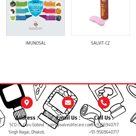
IMUNOSAL
SALVIT-CZ
Address :
Email Us :
Call Us :
SCO-11, Guru Gobind
sales@salveolifecare.com
+91-9356940717
Singh Nagar, Dhakoli,
+91-9569640717