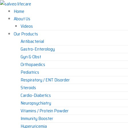
Skip
to
Home
content
About Us
Videos
Our Products
Antibacterial
Gastro-Enterology
Gyn & Obst
Orthopaedics
Pediatrics
Respiratory / ENT Disorder
Steroids
Cardio-Diabetics
Neuropsychiatry
Vitamins / Protein Powder
Immunity Booster
Hyperuricemia