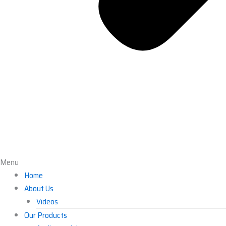
Menu
Home
About Us
Videos
Our Products