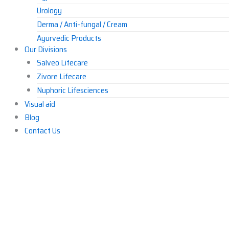
Urology
Derma / Anti-fungal / Cream
Ayurvedic Products
Our Divisions
Others
Salveo Lifecare
Zivore Lifecare
Nuphoric Lifesciences
Visual aid
Blog
Contact Us