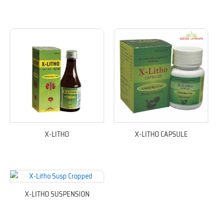
X-LITHO
X-LITHO CAPSULE
X-LITHO SUSPENSION