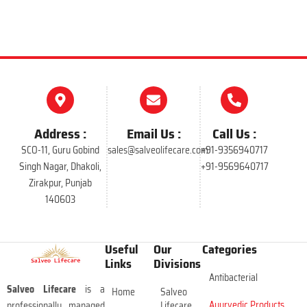
Address :
Email Us :
Call Us :
SCO-11, Guru Gobind
sales@salveolifecare.com
+91-9356940717
Singh Nagar, Dhakoli,
+91-9569640717
Zirakpur, Punjab
140603
Useful
Our
Categories
Links
Divisions
Antibacterial
Salveo Lifecare
is a
Home
Salveo
Ayurvedic Products
professionally managed
Lifecare