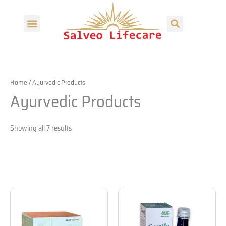
Skip
Search
to
Menu
content
Our Products
Our Divisions
Home
/ Ayurvedic Products
Ayurvedic Products
Showing all 7 results