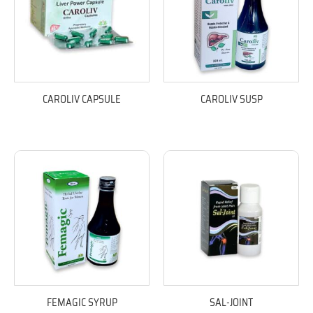
CAROLIV CAPSULE
CAROLIV SUSP
FEMAGIC SYRUP
SAL-JOINT