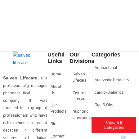
Useful
Our
Categories
Links
Divisions
Antibacterial
Home
Salveo
is a
Salveo Lifecare
Ayurvedic Products
Lifecare
professionally managed
About
Cardio-Diabetics
Us
Zivore
pharmaceutical
Lifecare
company. It was
Gyn & Obst
Our
founded by a group of
Products
Nuphoric
professionals who have
Lifesciences
rich experience of over 4
Blog
View All
Categories
decades in different
Contact
spheres of Indian