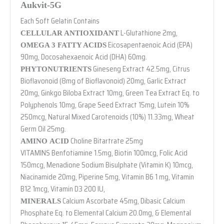
Aukvit-5G
Each Soft Gelatin Contains
L-Glutathione 2mg,
CELLULAR ANTIOXIDANT
Eicosapentaenoic Acid (EPA)
OMEGA 3 FATTY ACIDS
90mg, Docosahexaenoic Acid (DHA) 60mg.
Gineseng Extract 42.5mg, Citrus
PHYTONUTRIENTS
Bioflavonoid (8mg of Bioflavonoid) 20mg, Garlic Extract
20mg, Ginkgo Biloba Extract 10mg, Green Tea Extract Eq. to
Polyphenols 10mg, Grape Seed Extract 15mg, Lutein 10%
250mcg, Natural Mixed Carotenoids (10%) 11.33mg, Wheat
Germ Oil 25mg.
Choline Bitartrate 25mg
AMINO ACID
VITAMINS Benfotiamine 1.5mg, Biotin 100mcg, Folic Acid
150mcg, Menadione Sodium Bisulphate (Vitamin K) 10mcg,
Niacinamide 20mg, Piperine 5mg, Vitamin B6 1 mg, Vitamin
B12 1mcg, Vitamin D3 200 IU,
Calcium Ascorbate 45mg, Dibasic Calcium
MINERALS
Phosphate Eq. to Elemental Calcium 20.0mg, & Elemental