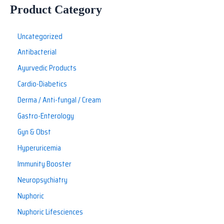
Product Category
Uncategorized
Antibacterial
Ayurvedic Products
Cardio-Diabetics
Derma / Anti-fungal / Cream
Gastro-Enterology
Gyn & Obst
Hyperuricemia
Immunity Booster
Neuropsychiatry
Nuphoric
Nuphoric Lifesciences