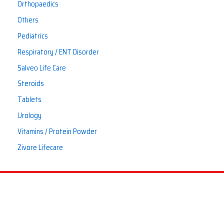
Orthopaedics
Others
Pediatrics
Respiratory / ENT Disorder
Salveo Life Care
Steroids
Tablets
Urology
Vitamins / Protein Powder
Zivore Lifecare