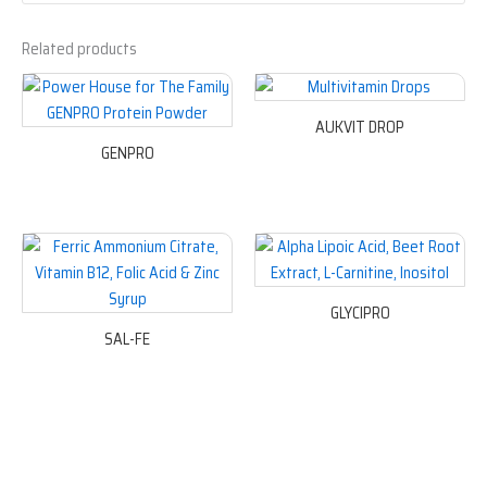
Related products
AUKVIT DROP
GENPRO
GLYCIPRO
SAL-FE