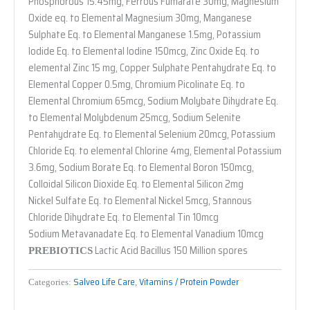
Phosphorous 15.45mg, Ferrous Fumarate 30mg, Magnesium
Oxide eq. to Elemental Magnesium 30mg, Manganese
Sulphate Eq. to Elemental Manganese 1.5mg, Potassium
Iodide Eq. to Elemental Iodine 150mcg, Zinc Oxide Eq. to
elemental Zinc 15 mg, Copper Sulphate Pentahydrate Eq. to
Elemental Copper 0.5mg, Chromium Picolinate Eq. to
Elemental Chromium 65mcg, Sodium Molybate Dihydrate Eq.
to Elemental Molybdenum 25mcg, Sodium Selenite
Pentahydrate Eq. to Elemental Selenium 20mcg, Potassium
Chloride Eq. to elemental Chlorine 4mg, Elemental Potassium
3.6mg, Sodium Borate Eq. to Elemental Boron 150mcg,
Colloidal Silicon Dioxide Eq. to Elemental Silicon 2mg
Nickel Sulfate Eq. to Elemental Nickel 5mcg, Stannous
Chloride Dihydrate Eq. to Elemental Tin 10mcg
Sodium Metavanadate Eq. to Elemental Vanadium 10mcg
Lactic Acid Bacillus 150 Million spores
PREBIOTICS
Salveo Life Care
Vitamins / Protein Powder
Categories:
,