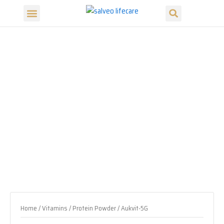
Search
Skip
Menu
to
Our Products
Our Divisions
content
Home
/
Vitamins / Protein Powder
/ Aukvit-5G