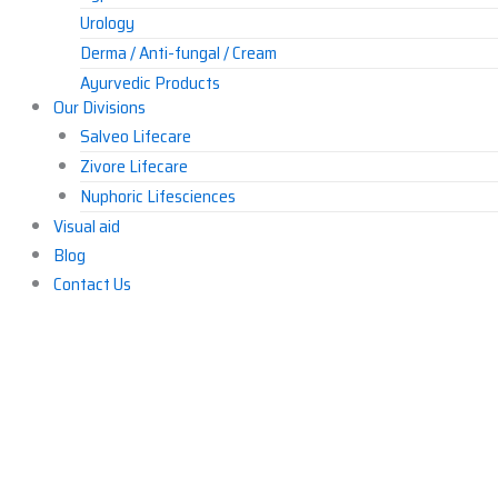
Urology
Derma / Anti-fungal / Cream
Ayurvedic Products
Our Divisions
Others
Salveo Lifecare
Zivore Lifecare
Nuphoric Lifesciences
Visual aid
Blog
Contact Us