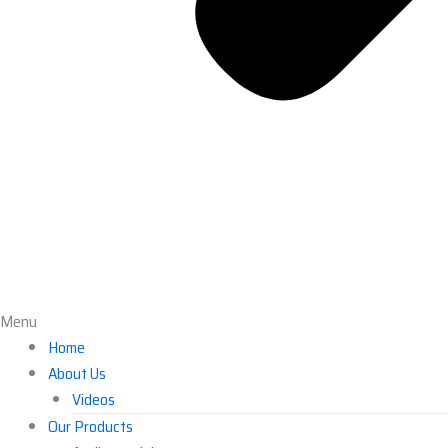
Menu
Home
About Us
Videos
Our Products