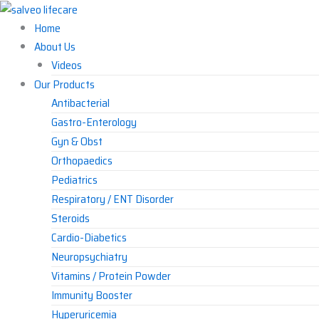
Skip
to
Home
content
About Us
Videos
Our Products
Antibacterial
Gastro-Enterology
Gyn & Obst
Orthopaedics
Pediatrics
Respiratory / ENT Disorder
Steroids
Cardio-Diabetics
Neuropsychiatry
Vitamins / Protein Powder
Immunity Booster
Hyperuricemia