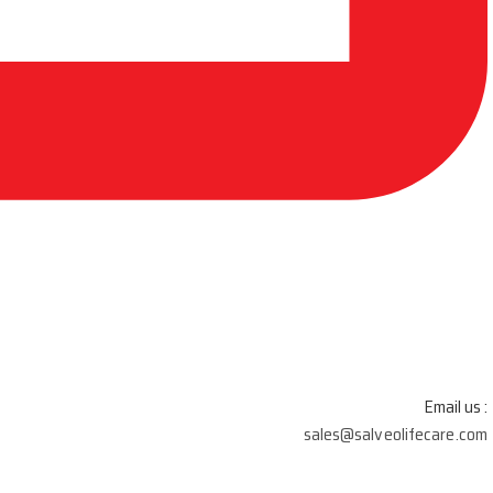
Email us :
sales@salveolifecare.com