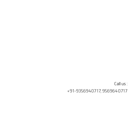
Call us :
+91-9356940717, 9569640717