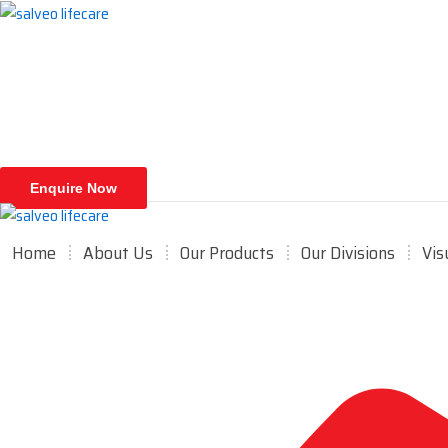
Skip
to
content
Enquire Now
Home
About Us
Our Products
Our Divisions
Vis