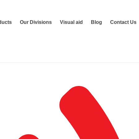
ducts
Our Divisions
Visual aid
Blog
Contact Us