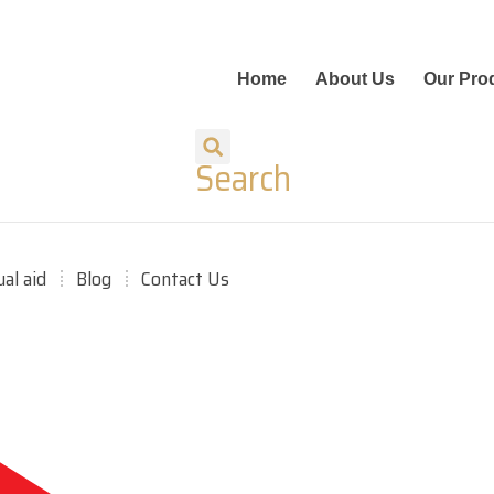
Home
About Us
Our Pro
Search
ual aid
Blog
Contact Us