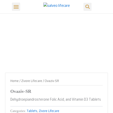
Search
Skip
Menu
to
Our Products
Our Divisions
content
Home
/
Zivore Lifecare
/ Ovaziv-SR
Ovaziv-SR
Dehydroepiandrosterone Folic Acid, and Vitamin D3 Tablets
Tablets
Zivore Lifecare
Categories:
,