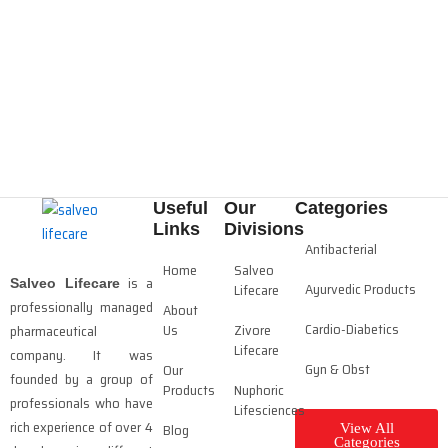
Useful
Our
Categories
Links
Divisions
Antibacterial
Home
Salveo
is a
Salveo Lifecare
Ayurvedic Products
Lifecare
professionally managed
About
Cardio-Diabetics
Us
Zivore
pharmaceutical
Lifecare
company. It was
Gyn & Obst
Our
founded by a group of
Products
Nuphoric
professionals who have
Lifesciences
rich experience of over 4
Blog
View All
Categories