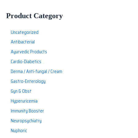
Product Category
Uncategorized
Antibacterial
Ayurvedic Products
Cardio-Diabetics
Derma / Anti-fungal / Cream
Gastro-Enterology
Gyn & Obst
Hyperuricemia
Immunity Booster
Neuropsychiatry
Nuphoric