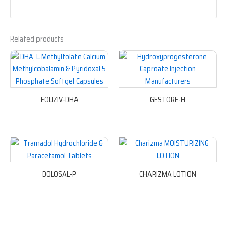
Related products
FOLIZIV-DHA
GESTORE-H
DOLOSAL-P
CHARIZMA LOTION