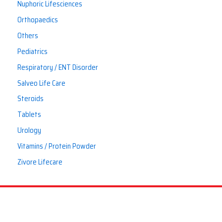
Nuphoric Lifesciences
Orthopaedics
Others
Pediatrics
Respiratory / ENT Disorder
Salveo Life Care
Steroids
Tablets
Urology
Vitamins / Protein Powder
Zivore Lifecare