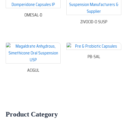
OMESAL-D
ZIVOCID-O SUSP
PB-SAL
ACIGUL
Product Category