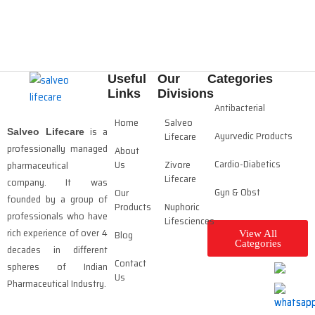
Useful
Our
Categories
Links
Divisions
Antibacterial
Home
Salveo
is a
Salveo Lifecare
Ayurvedic Products
Lifecare
professionally managed
About
Cardio-Diabetics
Us
Zivore
pharmaceutical
Lifecare
company. It was
Gyn & Obst
Our
founded by a group of
Products
Nuphoric
professionals who have
Lifesciences
rich experience of over 4
Blog
View All
Categories
decades in different
Contact
spheres of Indian
Us
Pharmaceutical Industry.