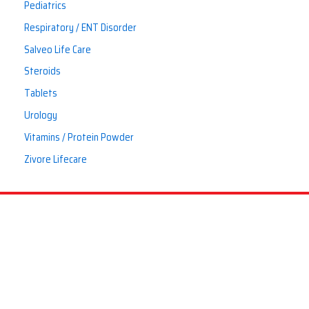
Pediatrics
Respiratory / ENT Disorder
Salveo Life Care
Steroids
Tablets
Urology
Vitamins / Protein Powder
Zivore Lifecare