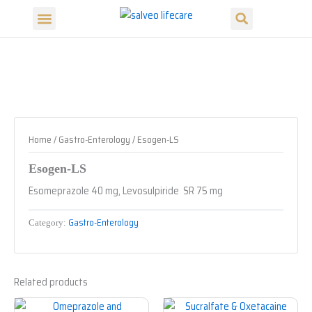
Search
Skip
Menu
to
Our Products
Our Divisions
content
Home
/
Gastro-Enterology
/ Esogen-LS
Esogen-LS
Esomeprazole 40 mg, Levosulpiride SR 75 mg
Gastro-Enterology
Category:
Related products