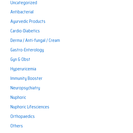
Uncategorized
Antibacterial
Ayurvedic Products
Cardio-Diabetics
Derma / Anti-fungal / Cream
Gastro-Enterology
Gyn & Obst
Hyperuricemia
Immunity Booster
Neuropsychiatry
Nuphoric
Nuphoric Lifesciences
Orthopaedics
Others