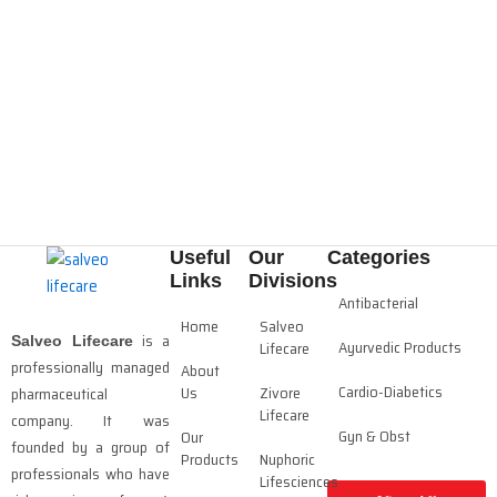
Useful
Our
Categories
Links
Divisions
Antibacterial
Home
Salveo
is a
Salveo Lifecare
Ayurvedic Products
Lifecare
professionally managed
About
Cardio-Diabetics
Us
Zivore
pharmaceutical
Lifecare
company. It was
Gyn & Obst
Our
founded by a group of
Products
Nuphoric
professionals who have
Lifesciences