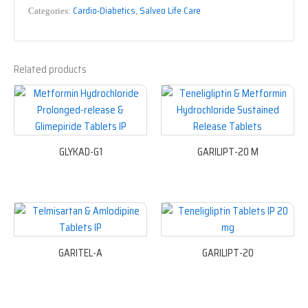
Cardio-Diabetics
Salveo Life Care
Categories:
,
Related products
GLYKAD-G1
GARILIPT-20 M
GARITEL-A
GARILIPT-20