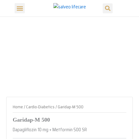
Search
Skip
Menu
to
Our Products
Our Divisions
content
Home
/
Cardio-Diabetics
/ Garidap-M 500
Garidap-M 500
Dapagliflozin 10 mg + Metformin 500 SR