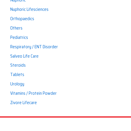
Nuphoric Lifesciences
Orthopaedics
Others
Pediatrics
Respiratory / ENT Disorder
Salveo Life Care
Steroids
Tablets
Urology
Vitamins / Protein Powder
Zivore Lifecare