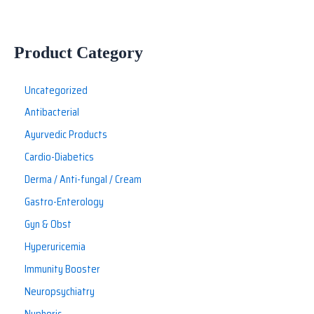
Product Category
Uncategorized
Antibacterial
Ayurvedic Products
Cardio-Diabetics
Derma / Anti-fungal / Cream
Gastro-Enterology
Gyn & Obst
Hyperuricemia
Immunity Booster
Neuropsychiatry
Nuphoric