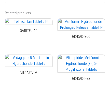
Related products
GARITEL-40
GLYKAD-500
VILDAZIV-M
GLYKAD-PG2