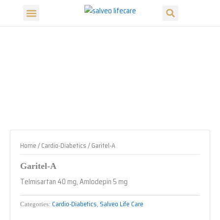
Search
Skip
Menu
to
Our Products
Our Divisions
content
Home
/
Cardio-Diabetics
/ Garitel-A
Garitel-A
Telmisartan 40 mg, Amlodepin 5 mg
Cardio-Diabetics
Salveo Life Care
Categories:
,