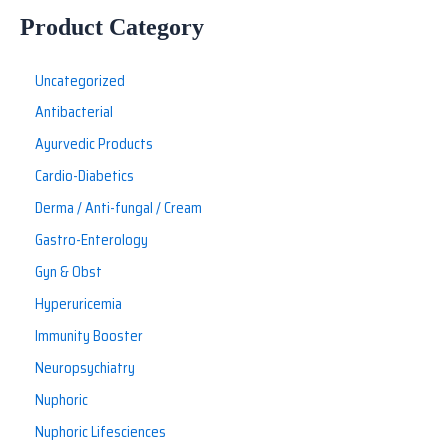
Product Category
Uncategorized
Antibacterial
Ayurvedic Products
Cardio-Diabetics
Derma / Anti-fungal / Cream
Gastro-Enterology
Gyn & Obst
Hyperuricemia
Immunity Booster
Neuropsychiatry
Nuphoric
Nuphoric Lifesciences