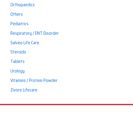
Orthopaedics
Others
Pediatrics
Respiratory / ENT Disorder
Salveo Life Care
Steroids
Tablets
Urology
Vitamins / Protein Powder
Zivore Lifecare