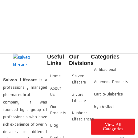
Useful
Our
Categories
Links
Divisions
Antibacterial
Home
Salveo
is a
Salveo Lifecare
Ayurvedic Products
Lifecare
professionally managed
About
Cardio-Diabetics
Us
Zivore
pharmaceutical
Lifecare
company. It was
Gyn & Obst
Our
founded by a group of
Products
Nuphoric
professionals who have
Lifesciences
rich experience of over 4
Blog
View All
Categories
decades in different
Contact