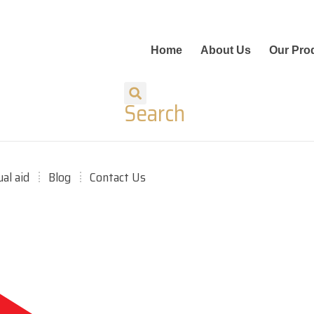
Home
About Us
Our Pro
Search
ual aid
Blog
Contact Us