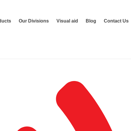
ducts
Our Divisions
Visual aid
Blog
Contact Us