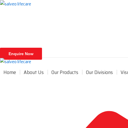
Skip
to
content
Enquire Now
Home
About Us
Our Products
Our Divisions
Vis