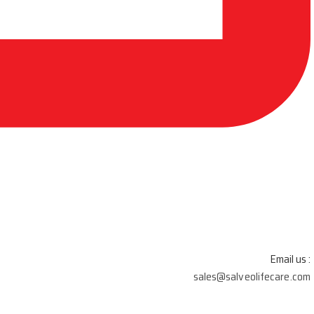
Email us :
sales@salveolifecare.com