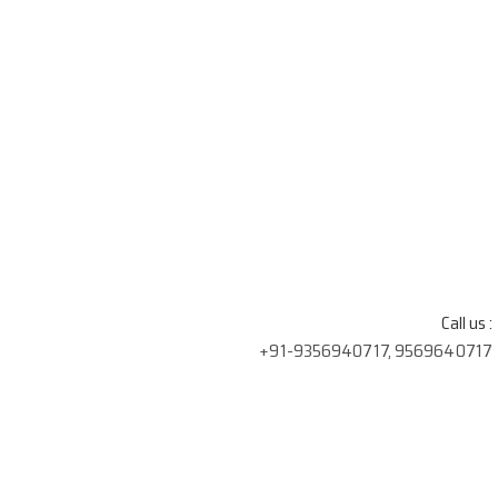
Call us :
+91-9356940717, 9569640717