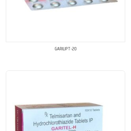
GARILIPT-20