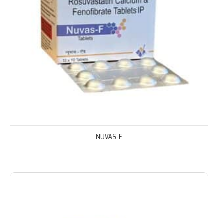
NUVAS-F