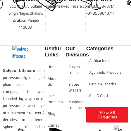
SCO-11, Guru Gobind
sales@salveolifecare.com
+91-9356940717
Singh Nagar, Dhakoli,
+91-9569640717
Zirakpur, Punjab
140603
Useful
Our
Categories
Links
Divisions
Antibacterial
Home
Salveo
is a
Salveo Lifecare
Ayurvedic Products
Lifecare
professionally managed
About
Cardio-Diabetics
Us
Zivore
pharmaceutical
Lifecare
company. It was
Gyn & Obst
Our
founded by a group of
Products
Nuphoric
professionals who have
Lifesciences
rich experience of over 4
Blog
View All
Categories
decades in different
Contact
spheres of Indian
Us