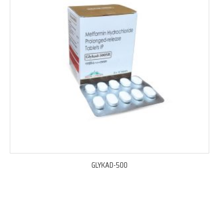
GLYKAD-500