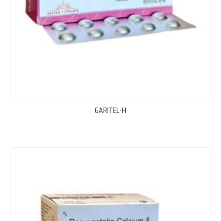
GARITEL-H