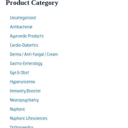
Product Category
Uncategorized
Antibacterial
Ayurvedic Products
Cardio-Diabetics
Derma / Anti-fungal / Cream
Gastro-Enterology
Gyn & Obst
Hyperuricemia
Immunity Booster
Neuropsychiatry
Nuphoric
Nuphoric Lifesciences
Orthopaedics