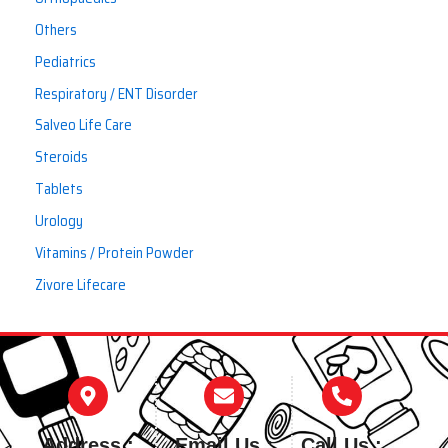
Others
Pediatrics
Respiratory / ENT Disorder
Salveo Life Care
Steroids
Tablets
Urology
Vitamins / Protein Powder
Zivore Lifecare
Address :
Email Us :
Call Us :