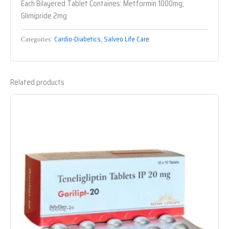
Each Bilayered Tablet Containes: Metformin 1000mg;
Glimipride 2mg
Cardio-Diabetics
Salveo Life Care
Categories:
,
Related products