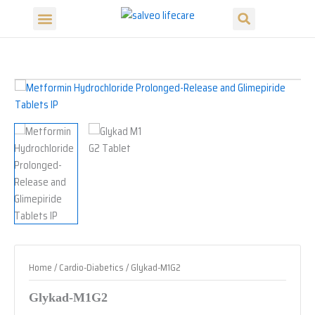
Search
Skip
Menu
to
content
Home
/
Cardio-Diabetics
/ Glykad-M1G2
Glykad-M1G2