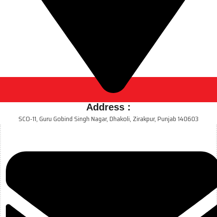
Address :
SCO-11, Guru Gobind Singh Nagar, Dhakoli, Zirakpur, Punjab 140603