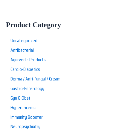
Product Category
Uncategorized
Antibacterial
Ayurvedic Products
Cardio-Diabetics
Derma / Anti-fungal / Cream
Gastro-Enterology
Gyn & Obst
Hyperuricemia
Immunity Booster
Neuropsychiatry