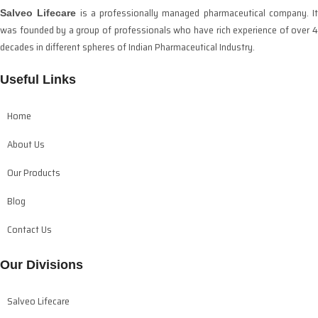
is a professionally managed pharmaceutical company. It
Salveo Lifecare
was founded by a group of professionals who have rich experience of over 4
decades in different spheres of Indian Pharmaceutical Industry.
Useful Links
Home
About Us
Our Products
Blog
Contact Us
Our Divisions
Salveo Lifecare