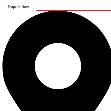
Enquire Now