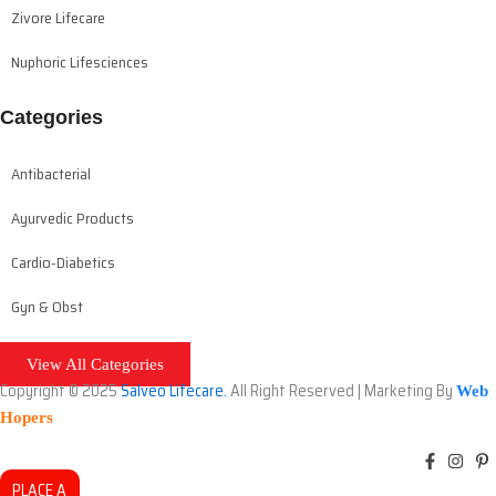
Zivore Lifecare
Nuphoric Lifesciences
Categories
Antibacterial
Ayurvedic Products
Cardio-Diabetics
Gyn & Obst
View All Categories
Copyright © 2025
Salveo Lifecare.
All Right Reserved | Marketing By
Web
Hopers
PLACE A