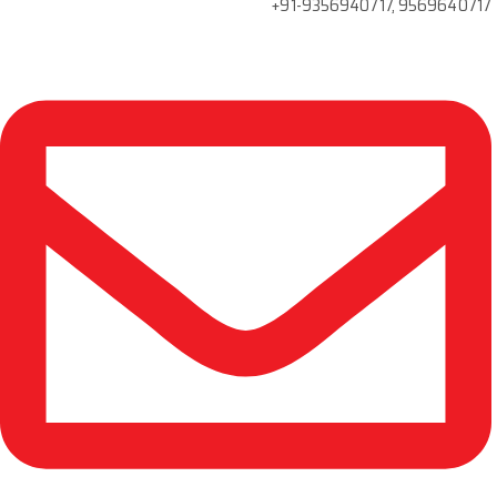
+91-9356940717, 9569640717