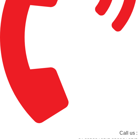
Call us :