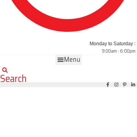
Monday to Saturday :
9:00am - 6:00pm
Menu
Search