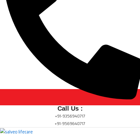
Call Us :
+91-9356940717
+91-9569640717