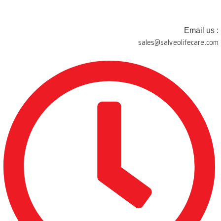
Email us :
sales@salveolifecare.com