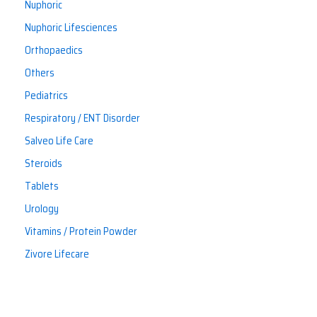
Nuphoric
Nuphoric Lifesciences
Orthopaedics
Others
Pediatrics
Respiratory / ENT Disorder
Salveo Life Care
Steroids
Tablets
Urology
Vitamins / Protein Powder
Zivore Lifecare
If you have any questions, please don’t hesitate to contact
us. We’re here to help!