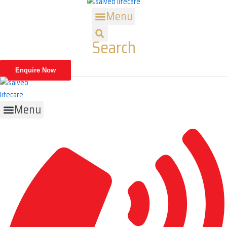
Skip
Menu
to
content
Search
Enquire Now
Menu