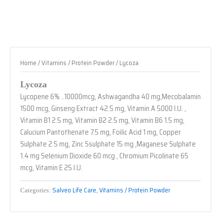
Home
/
Vitamins / Protein Powder
/ Lycoza
Lycoza
Lycopene 6% ..10000mcg, Ashwagandha 40 mg,Mecobalamin
1500 mcg, Ginseng Extract 42.5 mg, Vitamin A 5000 I.U. ,
Vitamin B1 2.5 mg, Vitamin B2 2.5 mg, Vitamin B6 1.5 mg,
Calucium Pantothenate 7.5 mg, Foilic Acid 1 mg, Copper
Sulphate 2.5 mg, Zinc Ssulphate 15 mg ,Maganese Sulphate
1.4 mg Selenium Dioxide 60 mcg , Chromium Picolinate 65
mcg, Vitamin E 25 I.U.
Salveo Life Care
Vitamins / Protein Powder
Categories:
,