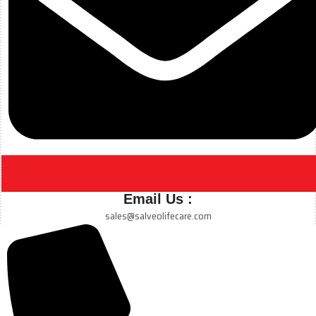
Email Us :
sales@salveolifecare.com