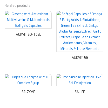
Related products
AUKVIT SOFTGEL
AUKVIT-5G
SALZYME
SAL-FE