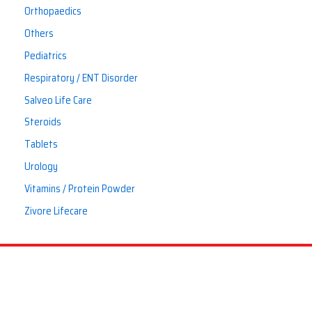
Orthopaedics
Others
Pediatrics
Respiratory / ENT Disorder
Salveo Life Care
Steroids
Tablets
Urology
Vitamins / Protein Powder
Zivore Lifecare