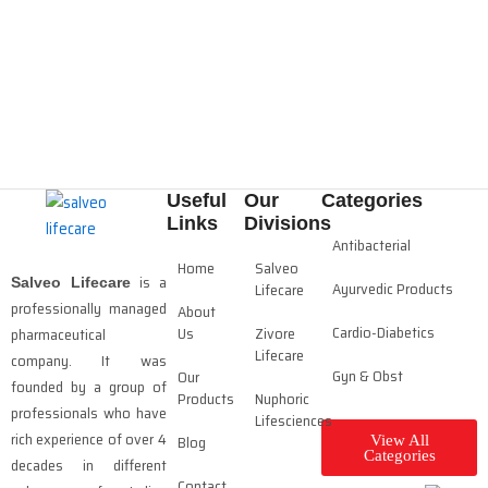
Useful
Our
Categories
Links
Divisions
Antibacterial
Home
Salveo
is a
Salveo Lifecare
Ayurvedic Products
Lifecare
professionally managed
About
Cardio-Diabetics
Us
Zivore
pharmaceutical
Lifecare
company. It was
Gyn & Obst
Our
founded by a group of
Products
Nuphoric
professionals who have
Lifesciences
rich experience of over 4
Blog
View All
Categories
decades in different
Contact