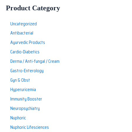
Product Category
Uncategorized
Antibacterial
Ayurvedic Products
Cardio-Diabetics
Derma / Anti-fungal / Cream
Gastro-Enterology
Gyn & Obst
Hyperuricemia
Immunity Booster
Neuropsychiatry
Nuphoric
Nuphoric Lifesciences