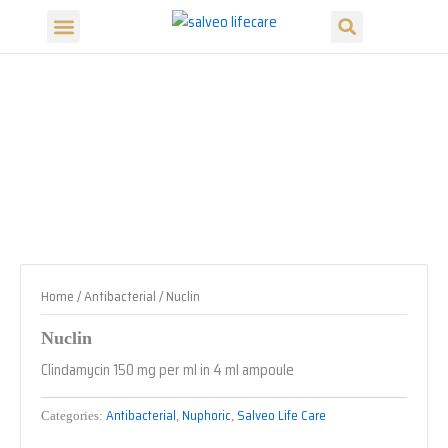
Search
Skip
Menu
to
Our Products
Our Divisions
content
Home
/
Antibacterial
/ Nuclin
Nuclin
Clindamycin 150 mg per ml in 4 ml ampoule
Antibacterial
Nuphoric
Salveo Life Care
Categories:
,
,