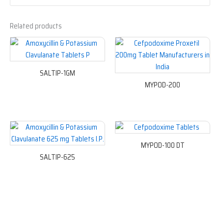
Related products
SALTIP-1GM
MYPOD-200
MYPOD-100 DT
SALTIP-625