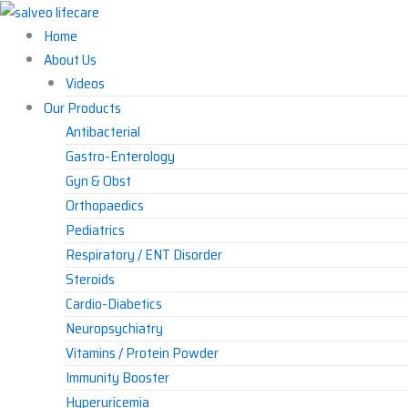
Skip
to
Home
content
About Us
Videos
Our Products
Antibacterial
Gastro-Enterology
Gyn & Obst
Orthopaedics
Pediatrics
Respiratory / ENT Disorder
Steroids
Cardio-Diabetics
Neuropsychiatry
Vitamins / Protein Powder
Immunity Booster
Hyperuricemia