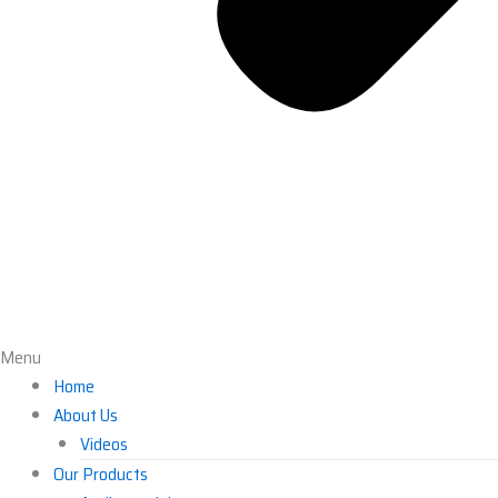
Menu
Home
About Us
Videos
Our Products