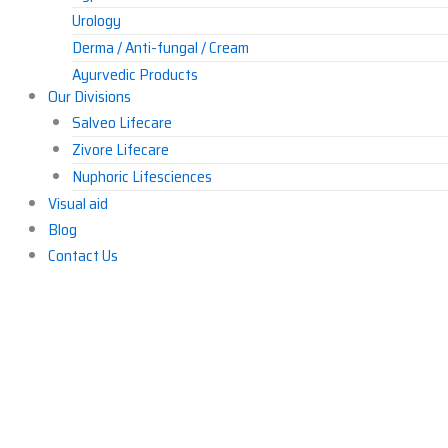
Urology
Derma / Anti-fungal / Cream
Ayurvedic Products
Our Divisions
Others
Salveo Lifecare
Zivore Lifecare
Nuphoric Lifesciences
Visual aid
Blog
Contact Us