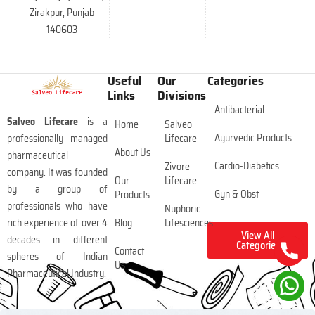
Zirakpur, Punjab
140603
Useful
Our
Categories
Links
Divisions
Antibacterial
Salveo Lifecare
is a
Home
Salveo
Ayurvedic Products
professionally managed
Lifecare
About Us
pharmaceutical
Cardio-Diabetics
Zivore
company. It was founded
Our
Lifecare
by a group of
Gyn & Obst
Products
professionals who have
Nuphoric
rich experience of over 4
Blog
Lifesciences
View All
decades in different
Categories
Contact
spheres of Indian
Us
Pharmaceutical Industry.