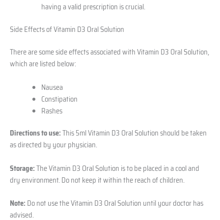
having a valid prescription is crucial.
Side Effects of Vitamin D3 Oral Solution
There are some side effects associated with Vitamin D3 Oral Solution,
which are listed below:
Nausea
Constipation
Rashes
Directions to use:
This 5ml Vitamin D3 Oral Solution should be taken
as directed by your physician.
Storage:
The Vitamin D3 Oral Solution is to be placed in a cool and
dry environment. Do not keep it within the reach of children.
Note:
Do not use the Vitamin D3 Oral Solution until your doctor has
advised.