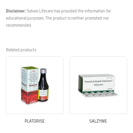
Disclaimer:
Salveo Lifecare has provided the information for
educational purposes. The product is neither promoted nor
recommended.
Related products
PLATORISE
SALZYME