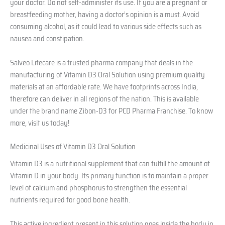
your doctor. Do not self-administer its use. If you are a pregnant or
breastfeeding mother, having a doctor’s opinion is a must. Avoid
consuming alcohol, as it could lead to various side effects such as
nausea and constipation.
Salveo Lifecare is a trusted pharma company that deals in the
manufacturing of Vitamin D3 Oral Solution using premium quality
materials at an affordable rate. We have footprints across India,
therefore can deliver in all regions of the nation. This is available
under the brand name Zibon-D3 for PCD Pharma Franchise. To know
more, visit us today!
Medicinal Uses of Vitamin D3 Oral Solution
Vitamin D3 is a nutritional supplement that can fulfill the amount of
Vitamin D in your body. Its primary function is to maintain a proper
level of calcium and phosphorus to strengthen the essential
nutrients required for good bone health.
This active ingredient present in this solution goes inside the body in