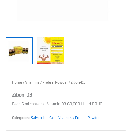
Home
/
Vitamins / Protein Powder
/ Zibon-D3
Zibon-D3
Each 5 ml contains : Vitamin D3 60,000 I.U. IN DRUG
Categories:
Salveo Life Care
,
Vitamins / Protein Powder