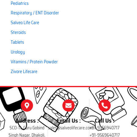
Pediatrics
Respiratory / ENT Disorder
Salveo Life Care
Steroids
Tablets
Urology
Vitamins / Protein Powder
Zivore Lifecare
Address :
Email Us :
Call Us :
SCO-11, Guru Gobind
sales@salveolifecare.com
+91-9356940717
Singh Nagar, Dhakoli,
+91-9569640717