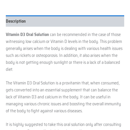
Description
Vitamin D3 Oral Solution
can be recommended in the case of those
witnessing low calcium or Vitamin D levels in the body. This problem
generally arises when the body is dealing with various health issues
such as rickets or osteoporosis. In addition, it also arises when the
body is not getting enough sunlight or there is a lack of a balanced
diet.
The Vitamin D3 Oral Solution is a provitamin that, when consumed,
gets converted into an essential supplement that can balance the
lack of Vitamin D3 and calcium in the body. It can be useful in
managing various chronic issues and boosting the overall immunity
of the body to fight against various diseases.
It is highly suggested to take this oral solution only after consulting