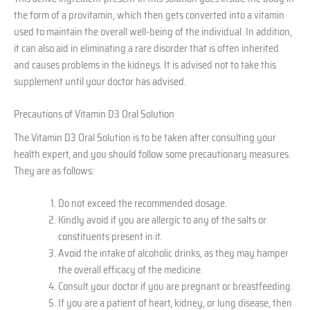
the form of a provitamin, which then gets converted into a vitamin
used to maintain the overall well-being of the individual. In addition,
it can also aid in eliminating a rare disorder that is often inherited
and causes problems in the kidneys. It is advised not to take this
supplement until your doctor has advised.
Precautions of Vitamin D3 Oral Solution
The Vitamin D3 Oral Solution is to be taken after consulting your
health expert, and you should follow some precautionary measures.
They are as follows:
Do not exceed the recommended dosage.
Kindly avoid if you are allergic to any of the salts or
constituents present in it.
Avoid the intake of alcoholic drinks, as they may hamper
the overall efficacy of the medicine.
Consult your doctor if you are pregnant or breastfeeding.
If you are a patient of heart, kidney, or lung disease, then