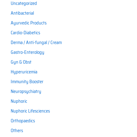
Uncategorized
Antibacterial
Ayurvedic Products
Cardio-Diabetics
Derma / Anti-fungal / Cream
Gastro-Enterology
Gyn & Obst
Hyperuricemia
Immunity Booster
Neuropsychiatry
Nuphoric
Nuphoric Lifesciences
Orthopaedics
Others