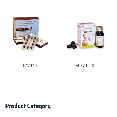
NAVQ-10L
AUKVIT DROP
Product Category