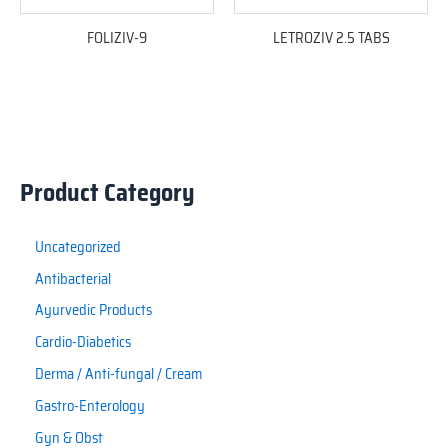
FOLIZIV-9
LETROZIV 2.5 TABS
Product Category
Uncategorized
Antibacterial
Ayurvedic Products
Cardio-Diabetics
Derma / Anti-fungal / Cream
Gastro-Enterology
Gyn & Obst