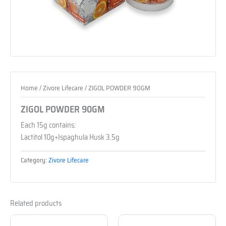
Home
/
Zivore Lifecare
/ ZIGOL POWDER 90GM
ZIGOL POWDER 90GM
Each 15g contains:
Lactitol 10g+Ispaghula Husk 3.5g
Category:
Zivore Lifecare
Related products