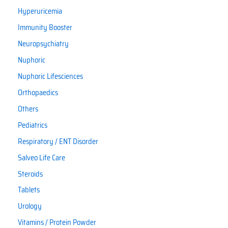
Hyperuricemia
Immunity Booster
Neuropsychiatry
Nuphoric
Nuphoric Lifesciences
Orthopaedics
Others
Pediatrics
Respiratory / ENT Disorder
Salveo Life Care
Steroids
Tablets
Urology
Vitamins / Protein Powder