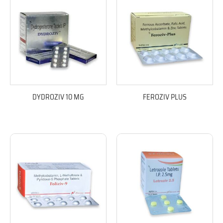
DYDROZIV 10 MG
FEROZIV PLUS