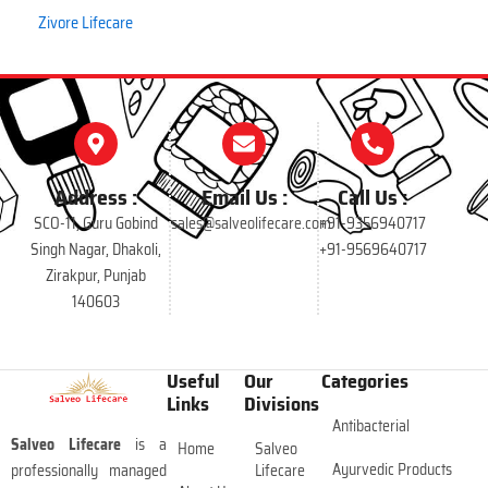
Zivore Lifecare
Address :
Email Us :
Call Us :
SCO-11, Guru Gobind
sales@salveolifecare.com
+91-9356940717
Singh Nagar, Dhakoli,
+91-9569640717
Zirakpur, Punjab
140603
Useful
Our
Categories
Links
Divisions
Antibacterial
Salveo Lifecare
is a
Home
Salveo
Ayurvedic Products
professionally managed
Lifecare