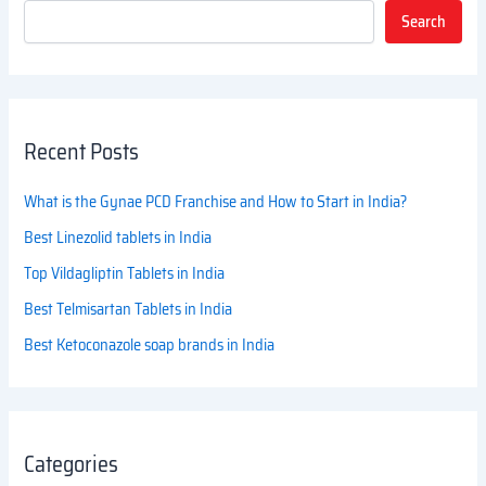
Search
Recent Posts
What is the Gynae PCD Franchise and How to Start in India?
Best Linezolid tablets in India
Top Vildagliptin Tablets in India
Best Telmisartan Tablets in India
Best Ketoconazole soap brands in India
Categories