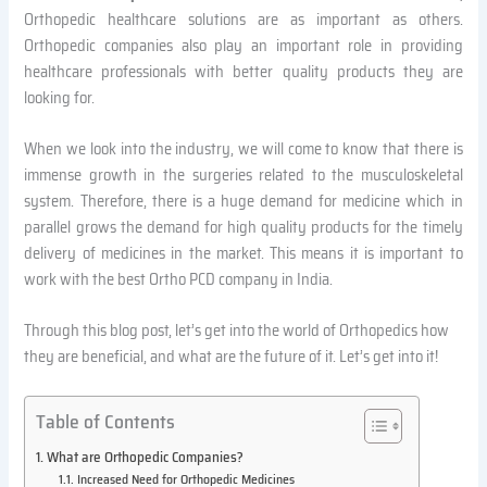
Orthopedic healthcare solutions are as important as others.
Orthopedic companies also play an important role in providing
healthcare professionals with better quality products they are
looking for.
When we look into the industry, we will come to know that there is
immense growth in the surgeries related to the musculoskeletal
system. Therefore, there is a huge demand for medicine which in
parallel grows the demand for high quality products for the timely
delivery of medicines in the market. This means it is important to
work with the best Ortho PCD company in India.
Through this blog post, let’s get into the world of Orthopedics how
they are beneficial, and what are the future of it. Let’s get into it!
Table of Contents
What are Orthopedic Companies?
Increased Need for Orthopedic Medicines