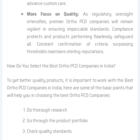
advance custom care.
More Focus on Quality:
As regulatory oversight
intensifies, premier Ortho PCD companies will remain
vigilant in ensuring impeccable standards. Compliance
protects and products performing flawlessly safeguard
all. Constant confirmation of criteria surpassing
thresholds maintains sterling reputations.
How Do You Select the Best Ortho PCD Companies in India?
To get better quality products, it is important to work with the Best
Ortho PCD Companies in India, here are some of the basic points that
will help you in choosing the best Ortho PCD Companies:
Do thorough research
Go through the product portfolio
Check quality standards