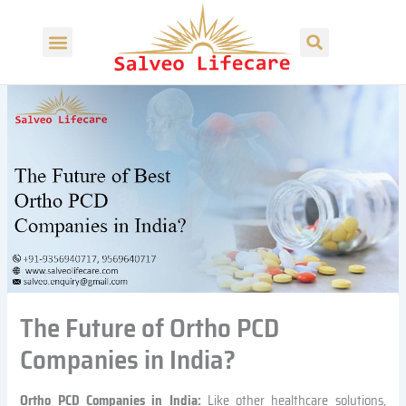
S
Skip
Search
e
to
Menu
a
content
r
c
h
The Future of Ortho PCD
Companies in India?
Ortho PCD Companies in India:
Like other healthcare solutions,