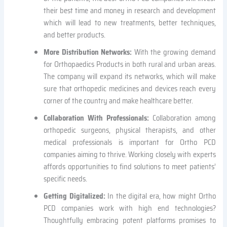
their best time and money in research and development
which will lead to new treatments, better techniques,
and better products.
More Distribution Networks:
With the growing demand
for Orthopaedics Products in both rural and urban areas.
The company will expand its networks, which will make
sure that orthopedic medicines and devices reach every
corner of the country and make healthcare better.
Collaboration With Professionals:
Collaboration among
orthopedic surgeons, physical therapists, and other
medical professionals is important for Ortho PCD
companies aiming to thrive. Working closely with experts
affords opportunities to find solutions to meet patients’
specific needs.
Getting Digitalized:
In the digital era, how might Ortho
PCD companies work with high end technologies?
Thoughtfully embracing potent platforms promises to