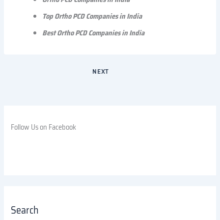
Top Ortho PCD Companies in India
Best Ortho PCD Companies in India
NEXT
Follow Us on Facebook
Search