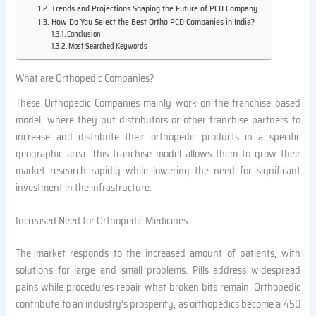
Trends and Projections Shaping the Future of PCD Company
How Do You Select the Best Ortho PCD Companies in India?
Conclusion
Most Searched Keywords
What are Orthopedic Companies?
These Orthopedic Companies mainly work on the franchise based
model, where they put distributors or other franchise partners to
increase and distribute their orthopedic products in a specific
geographic area. This franchise model allows them to grow their
market research rapidly while lowering the need for significant
investment in the infrastructure.
Increased Need for Orthopedic Medicines
The market responds to the increased amount of patients, with
solutions for large and small problems. Pills address widespread
pains while procedures repair what broken bits remain. Orthopedic
contribute to an industry’s prosperity, as orthopedics become a 450