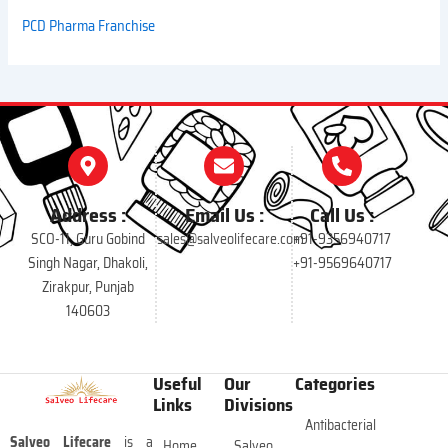
PCD Pharma Franchise
Address :
Email Us :
Call Us :
SCO-11, Guru Gobind
sales@salveolifecare.com
+91-9356940717
Singh Nagar, Dhakoli,
+91-9569640717
Zirakpur, Punjab
140603
Useful
Our
Categories
Links
Divisions
Antibacterial
Salveo Lifecare
is a
Home
Salveo