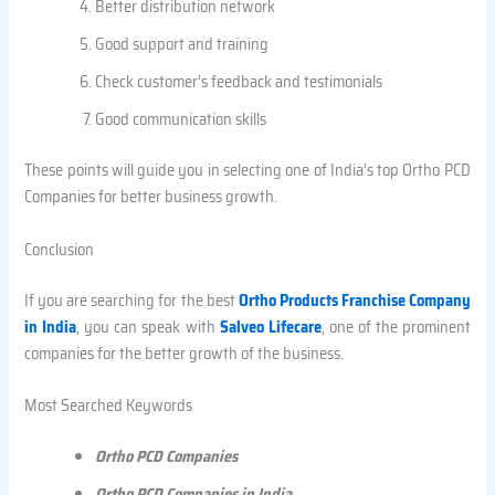
Better distribution network
Good support and training
Check customer’s feedback and testimonials
Good communication skills
These points will guide you in selecting one of India’s top Ortho PCD
Companies for better business growth.
Conclusion
If you are searching for the best
Ortho Products Franchise Company
in India
, you can speak with
Salveo Lifecare
, one of the prominent
companies for the better growth of the business.
Most Searched Keywords
Ortho PCD Companies
Ortho PCD Companies in India