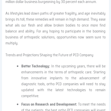
million dollar business burgeoning by 30 percent each annum.
As lifestyles lead down paths of greater fragility, and age inevitably
brings its toll, these remedies will remain in high demand. They ease
what ails our flesh and allow broken bodies to once more find
balance and ability. For any hoping to participate in the booming
business of orthopedic solutions, opportunities now seem sure to
multiply.
Trends and Projections Shaping the Future of PCD Company
Better Technology:
In the upcoming years, there will be
enhancements in the terms of orthopedic care. Starting
from innovative implants to the advancement of
diagnostic tools, ortho PCD companies will need to stay
updated with the latest technologies to remain
competitive.
Focus on Research and Development:
To meet the needs
of the patients, the best ortho PCD companies will invest