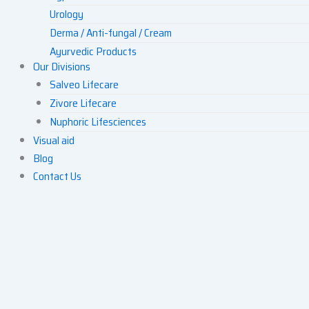
Urology
Derma / Anti-fungal / Cream
Ayurvedic Products
Our Divisions
Others
Salveo Lifecare
Zivore Lifecare
Nuphoric Lifesciences
Visual aid
Blog
Contact Us