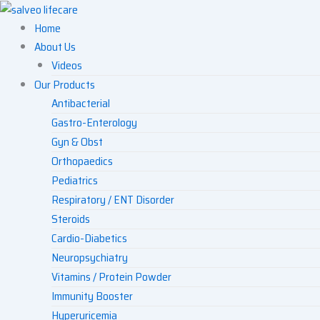
Skip
to
Home
content
About Us
Videos
Our Products
Antibacterial
Gastro-Enterology
Gyn & Obst
Orthopaedics
Pediatrics
Respiratory / ENT Disorder
Steroids
Cardio-Diabetics
Neuropsychiatry
Vitamins / Protein Powder
Immunity Booster
Hyperuricemia