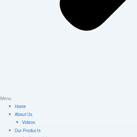
Menu
Home
About Us
Videos
Our Products