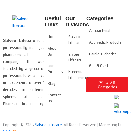
Useful
Our
Categories
Links
Divisions
Antibacterial
Home
Salveo
is a
Salveo Lifecare
Ayurvedic Products
Lifecare
professionally managed
About
Cardio-Diabetics
Us
Zivore
pharmaceutical
Lifecare
company. It was
Gyn & Obst
Our
founded by a group of
Products
Nuphoric
professionals who have
Lifesciences
rich experience of over 4
Blog
View All
Categories
decades in different
Contact
spheres of Indian
Us
Pharmaceutical Industry.
Copyright © 2025
Salveo Lifecare.
All Right Reserved | Marketing By