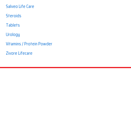
Salveo Life Care
Steroids
Tablets
Urology
Vitamins / Protein Powder
Zivore Lifecare