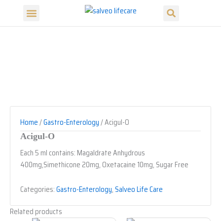
Search
Skip
Menu
to
Our Products
Our Divisions
content
Home
/
Gastro-Enterology
/ Acigul-O
Acigul-O
Each 5 ml contains: Magaldrate Anhydrous
400mg,Simethicone 20mg, Oxetacaine 10mg, Sugar Free
Categories:
Gastro-Enterology
,
Salveo Life Care
Related products