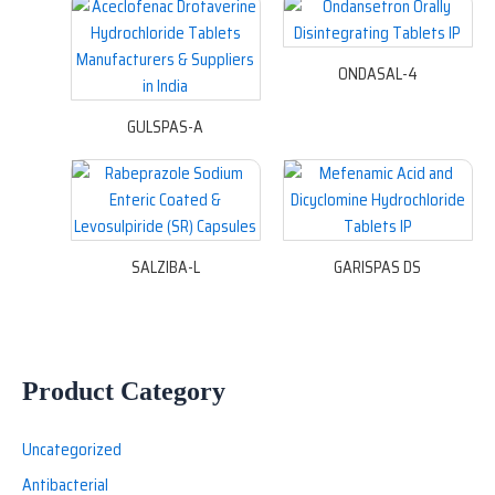
ONDASAL-4
GULSPAS-A
SALZIBA-L
GARISPAS DS
Product Category
Uncategorized
Antibacterial