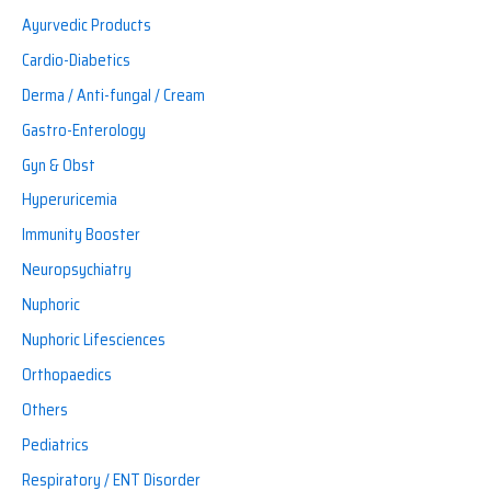
Ayurvedic Products
Cardio-Diabetics
Derma / Anti-fungal / Cream
Gastro-Enterology
Gyn & Obst
Hyperuricemia
Immunity Booster
Neuropsychiatry
Nuphoric
Nuphoric Lifesciences
Orthopaedics
Others
Pediatrics
Respiratory / ENT Disorder