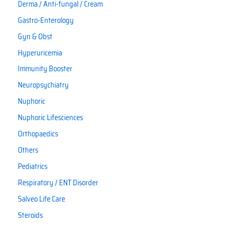
Derma / Anti-fungal / Cream
Gastro-Enterology
Gyn & Obst
Hyperuricemia
Immunity Booster
Neuropsychiatry
Nuphoric
Nuphoric Lifesciences
Orthopaedics
Others
Pediatrics
Respiratory / ENT Disorder
Salveo Life Care
Steroids