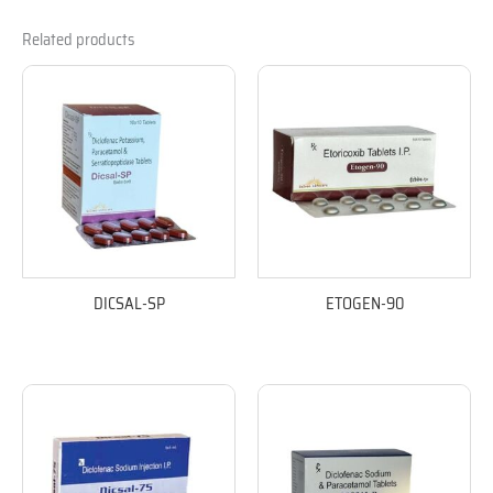
Related products
DICSAL-SP
ETOGEN-90