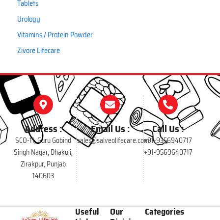
Tablets
Urology
Vitamins / Protein Powder
Zivore Lifecare
Address :
Email Us :
Call Us :
SCO-11, Guru Gobind
sales@salveolifecare.com
+91-9356940717
Singh Nagar, Dhakoli,
+91-9569640717
Zirakpur, Punjab
140603
Useful
Our
Categories