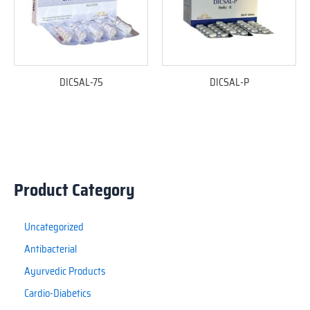
DICSAL-75
DICSAL-P
Product Category
Uncategorized
Antibacterial
Ayurvedic Products
Cardio-Diabetics