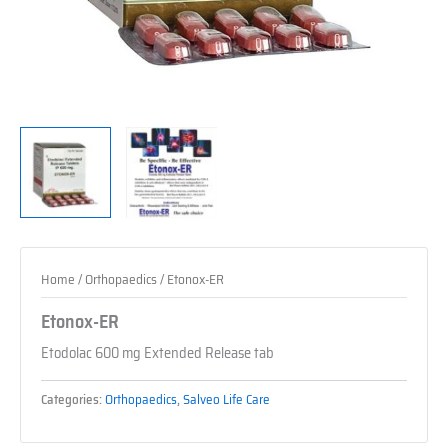
Home
/
Orthopaedics
/ Etonox-ER
Etonox-ER
Etodolac 600 mg Extended Release tab
Categories:
Orthopaedics
,
Salveo Life Care