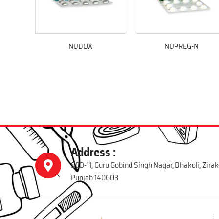
NUDOX
NUPREG-N
Address :
SCO-11, Guru Gobind Singh Nagar, Dhakoli, Zirak
Punjab 140603