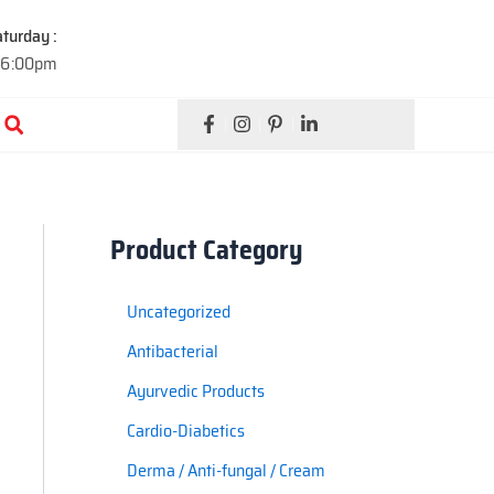
turday :
 6:00pm
Search
Product Category
Uncategorized
Antibacterial
Ayurvedic Products
Cardio-Diabetics
Derma / Anti-fungal / Cream