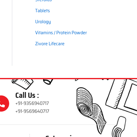
Tablets
Urology
Vitamins / Protein Powder
Zivore Lifecare
Call Us :
+91-9356940717
+91-9569640717