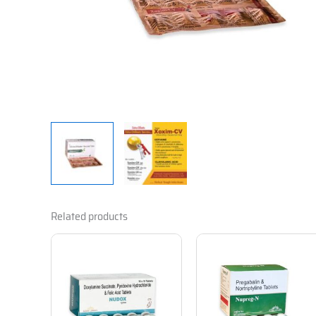
Related products