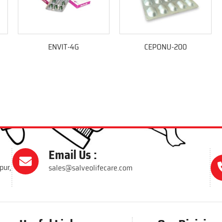
ENVIT-4G
CEPONU-200
Email Us :
pur,
sales@salveolifecare.com