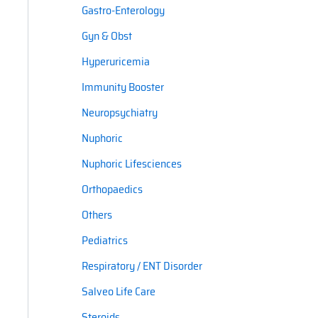
Gastro-Enterology
Gyn & Obst
Hyperuricemia
Immunity Booster
Neuropsychiatry
Nuphoric
Nuphoric Lifesciences
Orthopaedics
Others
Pediatrics
Respiratory / ENT Disorder
Salveo Life Care
Steroids