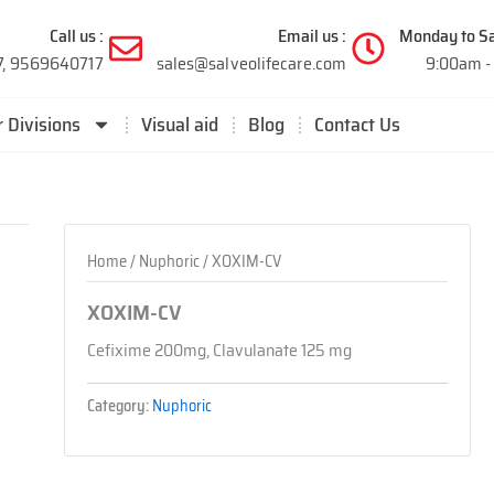
Call us :
Email us :
Monday to Sa
7, 9569640717
sales@salveolifecare.com
9:00am -
 Divisions
Visual aid
Blog
Contact Us
Home
/
Nuphoric
/ XOXIM-CV
XOXIM-CV
Cefixime 200mg, Clavulanate 125 mg
Category:
Nuphoric