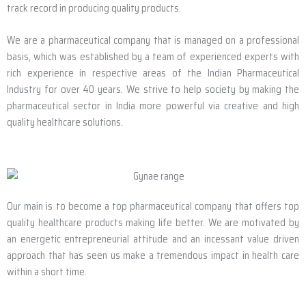
track record in producing quality products.
We are a pharmaceutical company that is managed on a professional
basis, which was established by a team of experienced experts with
rich experience in respective areas of the Indian Pharmaceutical
Industry for over 40 years. We strive to help society by making the
pharmaceutical sector in India more powerful via creative and high
quality healthcare solutions.
Our main is to become a top pharmaceutical company that offers top
quality healthcare products making life better. We are motivated by
an energetic entrepreneurial attitude and an incessant value driven
approach that has seen us make a tremendous impact in health care
within a short time.