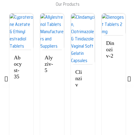
Our Products
Din
ozi
v-2
Ab
Aly
ocy
ziv-
st-
5
Cli
35
nzi
v