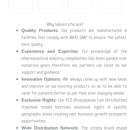
Why Salveo Lifecare?
Our products are manufactured in
Quality Products:
facilities that comply with WHO GMP to ensure the safest,
best quality.
Our knowledge of the
Experience and Expertise:
pharmaceutical industry complexities has been gained over
numerous years therefore, our partners can count on our
support and guidance.
We always come up with new ideas
Innovative Options:
and improve on our existing products so as to be able to
cater for patients better as per their ever changing needs.
Our PCD (Propaganda Cum Distribution)
Exclusive Rights:
franchise model bestows exclusive rights in specific
geographic areas creating vast business growth prospects
opportunities.
The strong brand image
Wide Distribution Network: