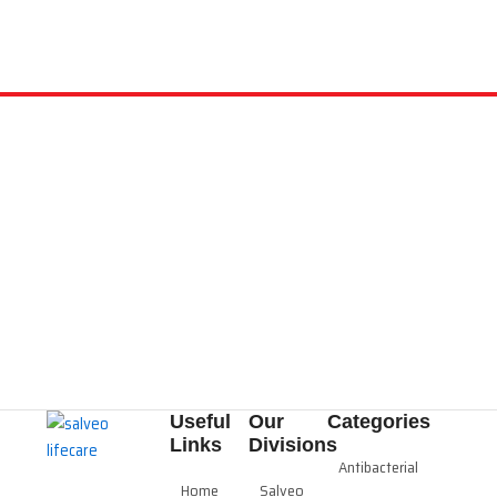
Useful
Our
Categories
Links
Divisions
Antibacterial
Home
Salveo