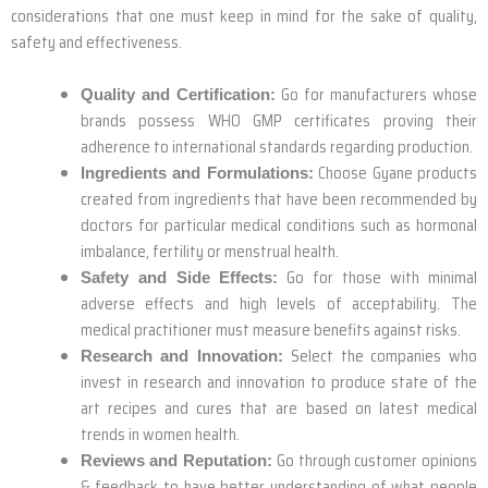
considerations that one must keep in mind for the sake of quality,
safety and effectiveness.
Go for manufacturers whose
Quality and Certification:
brands possess WHO GMP certificates proving their
adherence to international standards regarding production.
Choose Gyane products
Ingredients and Formulations:
created from ingredients that have been recommended by
doctors for particular medical conditions such as hormonal
imbalance, fertility or menstrual health.
Go for those with minimal
Safety and Side Effects:
adverse effects and high levels of acceptability. The
medical practitioner must measure benefits against risks.
Select the companies who
Research and Innovation:
invest in research and innovation to produce state of the
art recipes and cures that are based on latest medical
trends in women health.
Go through customer opinions
Reviews and Reputation:
& feedback to have better understanding of what people