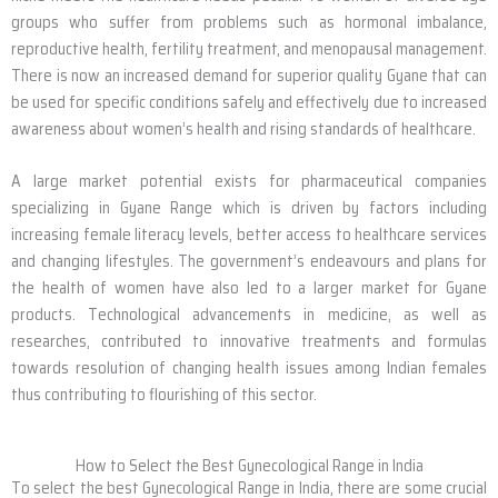
groups who suffer from problems such as hormonal imbalance,
reproductive health, fertility treatment, and menopausal management.
There is now an increased demand for superior quality Gyane that can
be used for specific conditions safely and effectively due to increased
awareness about women’s health and rising standards of healthcare.
A large market potential exists for pharmaceutical companies
specializing in Gyane Range which is driven by factors including
increasing female literacy levels, better access to healthcare services
and changing lifestyles. The government’s endeavours and plans for
the health of women have also led to a larger market for Gyane
products. Technological advancements in medicine, as well as
researches, contributed to innovative treatments and formulas
towards resolution of changing health issues among Indian females
thus contributing to flourishing of this sector.
How to Select the Best Gynecological Range in India
To select the best Gynecological Range in India, there are some crucial