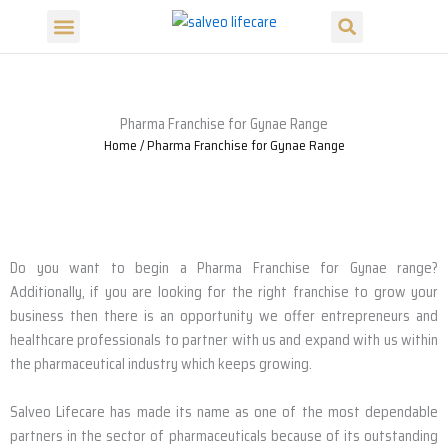
Search
Skip
Menu
to
Our Products
Our Divisions
content
Pharma Franchise for Gynae Range
Home
/ Pharma Franchise for Gynae Range
Do you want to begin a Pharma Franchise for Gynae range?
Additionally, if you are looking for the right franchise to grow your
business then there is an opportunity we offer entrepreneurs and
healthcare professionals to partner with us and expand with us within
the pharmaceutical industry which keeps growing.
Salveo Lifecare has made its name as one of the most dependable
partners in the sector of pharmaceuticals because of its outstanding