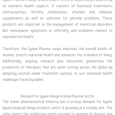
of women’s health aspects. It consists of hormonal treatments,
contraceptives, fertility medications, vitamins and minerals
supplements as well as solutions for periods problems. These
products are important in the management of menstrual disorders
like menopause symptoms or infertility and problems related to
reproductive health.
Therefore, the Gyane Pharma range improves the overall health of
women, boosts maternal health and enhances the standard of living.
Additionally, ongoing research plus innovation guarantees the
production of therapies that are safer cutting across the globe by
adopting custom made treatment options to suit individual health
challenges faced by ladies.
Demand for Gyane Range in India Pharma Sector
The Indian pharmaceutical industry has a strong demand for Gyane
(Gynecological) Range products and it is growing at a steady rate. The
niche meets the healthcare needs peculiar to women of diverse age