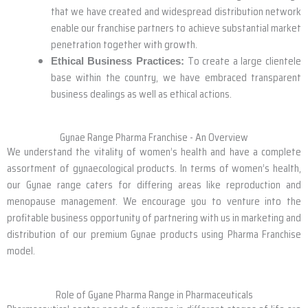
that we have created and widespread distribution network
enable our franchise partners to achieve substantial market
penetration together with growth.
To create a large clientele
Ethical Business Practices:
base within the country, we have embraced transparent
business dealings as well as ethical actions.
Gynae Range Pharma Franchise - An Overview
We understand the vitality of women’s health and have a complete
assortment of gynaecological products. In terms of women’s health,
our Gynae range caters for differing areas like reproduction and
menopause management. We encourage you to venture into the
profitable business opportunity of partnering with us in marketing and
distribution of our premium Gynae products using Pharma Franchise
model.
Role of Gyane Pharma Range in Pharmaceuticals