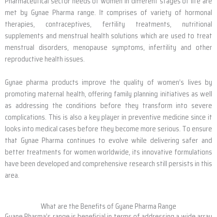
Pharmaceutical sector needs of women in different stages of life are
met by Gynae Pharma range. It comprises of variety of hormonal
therapies, contraceptives, fertility treatments, nutritional
supplements and menstrual health solutions which are used to treat
menstrual disorders, menopause symptoms, infertility and other
reproductive health issues.
Gynae pharma products improve the quality of women’s lives by
promoting maternal health, offering family planning initiatives as well
as addressing the conditions before they transform into severe
complications. This is also a key player in preventive medicine since it
looks into medical cases before they become more serious. To ensure
that Gynae Pharma continues to evolve while delivering safer and
better treatments for women worldwide, its innovative formulations
have been developed and comprehensive research still persists in this
area.
What are the Benefits of Gyane Pharma Range
Gyane Pharma’s range is beneficial in terms of addressing a wide array