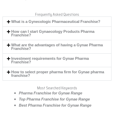
Frequently Asked Questions
What is a Gynecologic Pharmaceutical Franchise?
How can I start Gynaecology Products Pharma
Franchise?
What are the advantages of having a Gynae Pharma
Franchise?
Investment requirements for Gynae Pharma
Franchise?
How to select proper pharma firm for Gynae pharma
franchise?
Most Searched Keywords
Pharma Franchise for Gynae Range
Top Pharma Franchise for Gynae Range
Best Pharma Franchise for Gynae Range