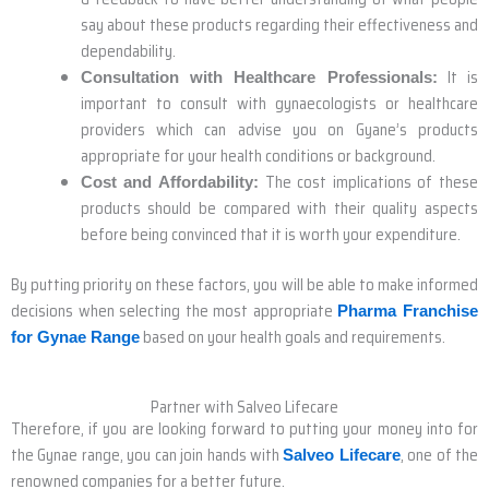
say about these products regarding their effectiveness and
dependability.
It is
Consultation with Healthcare Professionals:
important to consult with gynaecologists or healthcare
providers which can advise you on Gyane’s products
appropriate for your health conditions or background.
The cost implications of these
Cost and Affordability:
products should be compared with their quality aspects
before being convinced that it is worth your expenditure.
By putting priority on these factors, you will be able to make informed
decisions when selecting the most appropriate
Pharma Franchise
based on your health goals and requirements.
for Gynae Range
Partner with Salveo Lifecare
Therefore, if you are looking forward to putting your money into for
the Gynae range, you can join hands with
, one of the
Salveo Lifecare
renowned companies for a better future.